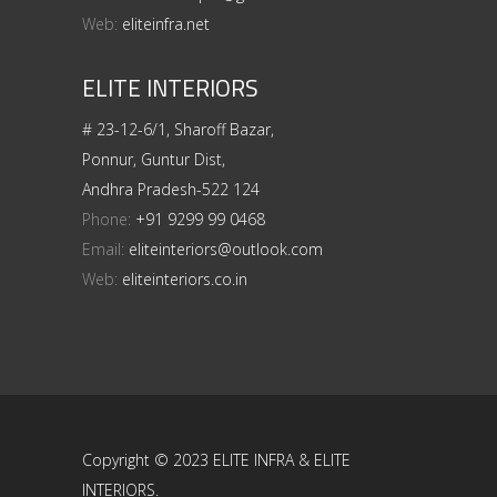
Web:
eliteinfra.net
ELITE INTERIORS
# 23-12-6/1, Sharoff Bazar,
Ponnur, Guntur Dist,
Andhra Pradesh-522 124
Phone:
+91 9299 99 0468
Email:
eliteinteriors@outlook.com
Web:
eliteinteriors.co.in
Copyright © 2023 ELITE INFRA & ELITE
INTERIORS.