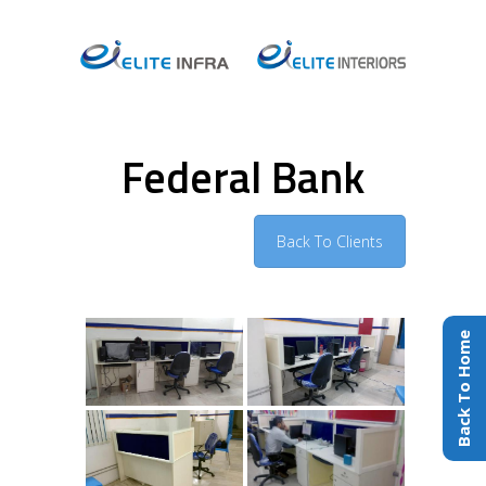
Federal Bank
Back To Clients
Back To Home