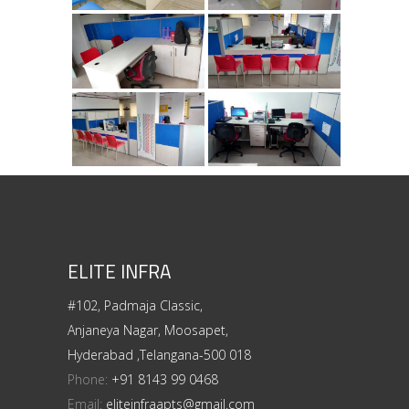
ELITE INFRA
#102, Padmaja Classic,
Anjaneya Nagar, Moosapet,
Hyderabad ,Telangana-500 018
Phone:
+91 8143 99 0468
Email:
eliteinfraapts@gmail.com