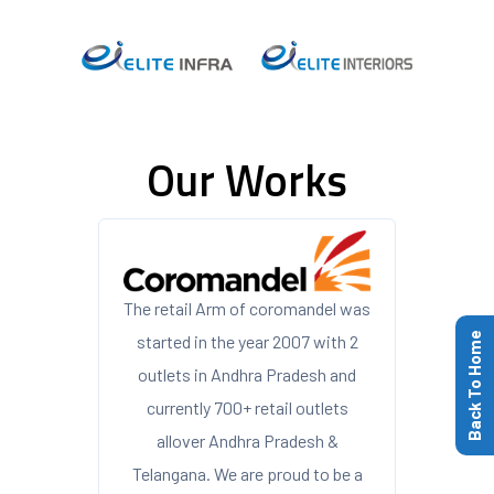
Our Works
The retail Arm of coromandel was
Back To Home
started in the year 2007 with 2
outlets in Andhra Pradesh and
currently 700+ retail outlets
allover Andhra Pradesh &
Telangana. We are proud to be a