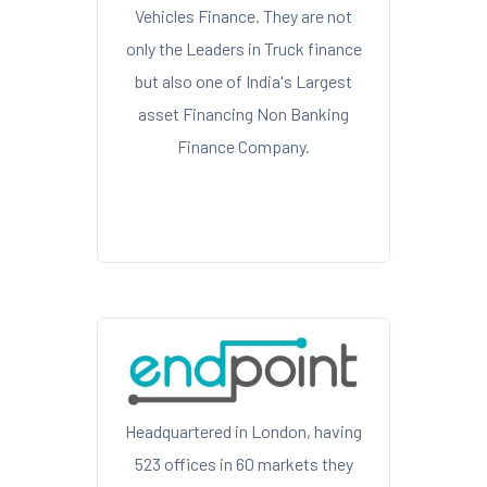
Vehicles Finance. They are not
only the Leaders in Truck finance
but also one of India's Largest
asset Financing Non Banking
Finance Company.
Headquartered in London, having
523 offices in 60 markets they