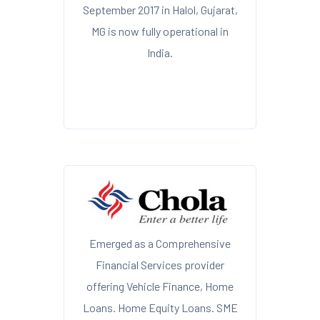
September 2017 in Halol, Gujarat,
MG is now fully operational in
India.
Emerged as a Comprehensive
Financial Services provider
offering Vehicle Finance, Home
Loans. Home Equity Loans. SME