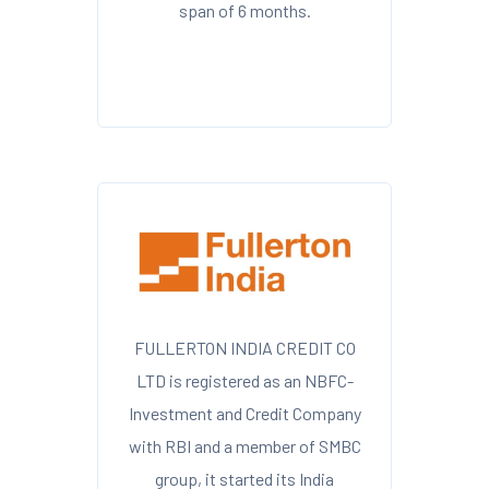
span of 6 months.
FULLERTON INDIA CREDIT CO
LTD is registered as an NBFC-
Investment and Credit Company
with RBI and a member of SMBC
group, it started its India