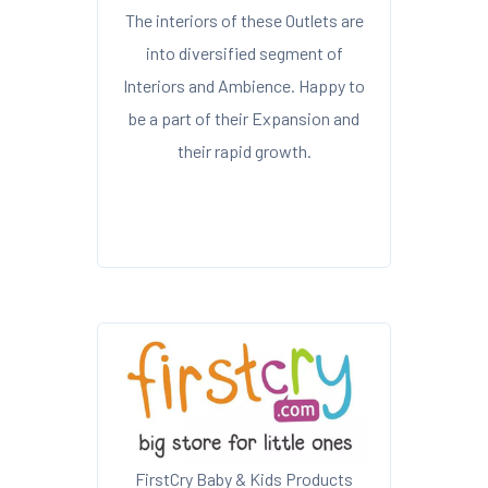
The interiors of these Outlets are
into diversified segment of
Interiors and Ambience. Happy to
be a part of their Expansion and
their rapid growth.
FirstCry Baby & Kids Products