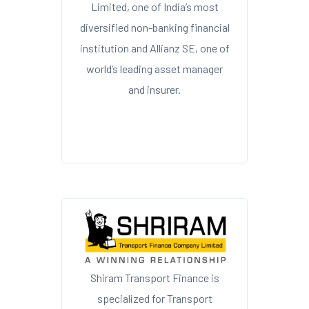
Limited, one of India’s most
diversified non-banking financial
institution and Allianz SE, one of
world’s leading asset manager
and insurer.
Shiram Transport Finance is
specialized for Transport