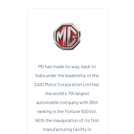
MG has made its way, back to
India under the leadership of the
SAIC Motor Corporation Limited,
the world's 7th largest
automobile company with 36th
ranking in the Fortune 500 list.
With the inauguration of its first
manufacturing facility in