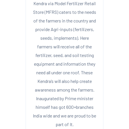
Kendra via Model Fertilizer Retail
Store (MFRS) caters to the needs
of the farmers in the country and
provide Agri-inputs (fertilizers,
seeds, implements). Here
farmers will receive all of the
fertilizer, seed, and soil testing
equipment and information they
need all under one roof. These
Kendra’s will also help create
awareness among the farmers.
Inaugurated by Prime minister
himself has got 600+branches
India wide and we are proud to be
part of It.