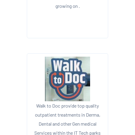
growing on .
Walk to Doc provide top quality
outpatient treatments in Derma,
Dental and other Gen medical
Services within the IT Tech parks