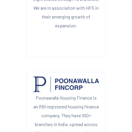
We are in association with HFS in
their emerging growth of
expansion.
Poonawalla Housing Finance is
an RBI registered housing finance
company. They have 100+
branches in India, spread across