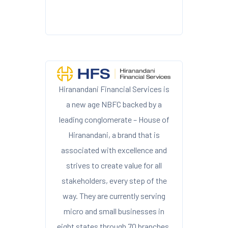
Hiranandani Financial Services is
a new age NBFC backed by a
leading conglomerate – House of
Hiranandani, a brand that is
associated with excellence and
strives to create value for all
stakeholders, every step of the
way. They are currently serving
micro and small businesses in
eight states through 70 branches.