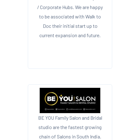
/ Corporate Hubs. We are happy
to be associated with Walk to
Doc their initial start up to
current expansion and future.
BE YOU Family Salon and Bridal
studio are the fastest growing
chain of Salons in South India.