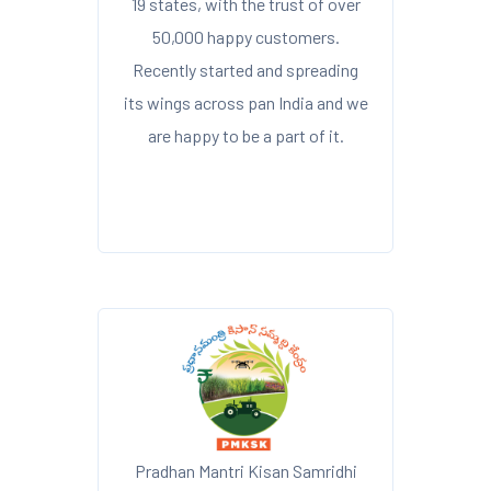
19 states, with the trust of over
50,000 happy customers.
Recently started and spreading
its wings across pan India and we
are happy to be a part of it.
Pradhan Mantri Kisan Samridhi