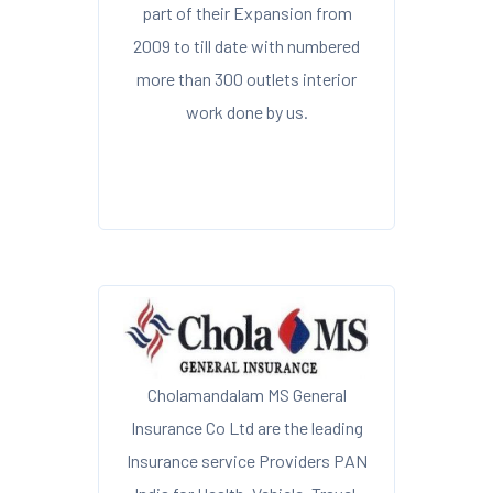
part of their Expansion from
2009 to till date with numbered
more than 300 outlets interior
work done by us.
Cholamandalam MS General
Insurance Co Ltd are the leading
Insurance service Providers PAN