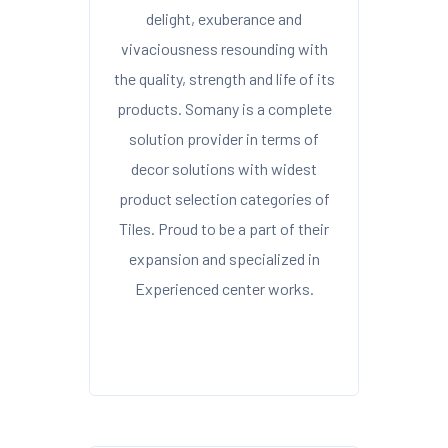
delight, exuberance and
vivaciousness resounding with
the quality, strength and life of its
products. Somany is a complete
solution provider in terms of
decor solutions with widest
product selection categories of
Tiles. Proud to be a part of their
expansion and specialized in
Experienced center works.