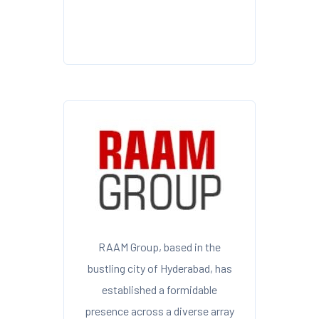
RAAM Group, based in the
bustling city of Hyderabad, has
established a formidable
presence across a diverse array