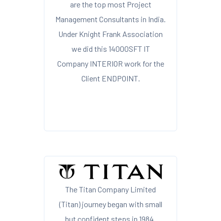
are the top most Project
Management Consultants in India.
Under Knight Frank Association
we did this 14000SFT IT
Company INTERIOR work for the
Client ENDPOINT.
The Titan Company Limited
(Titan) journey began with small
but confident steps in 1984.