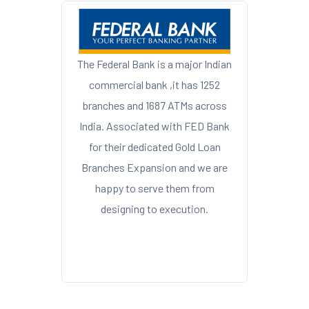
The Federal Bank is a major Indian
commercial bank ,it has 1252
branches and 1687 ATMs across
India. Associated with FED Bank
for their dedicated Gold Loan
Branches Expansion and we are
happy to serve them from
designing to execution.