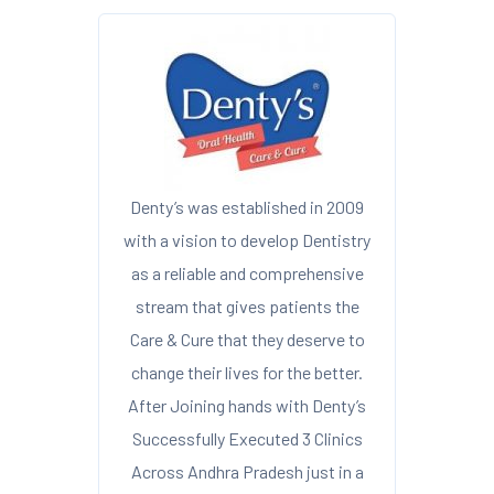
Denty’s was established in 2009
with a vision to develop Dentistry
as a reliable and comprehensive
stream that gives patients the
Care & Cure that they deserve to
change their lives for the better.
After Joining hands with Denty’s
Successfully Executed 3 Clinics
Across Andhra Pradesh just in a