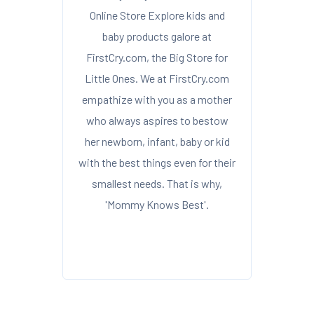
Online Store Explore kids and
baby products galore at
FirstCry.com, the Big Store for
Little Ones. We at FirstCry.com
empathize with you as a mother
who always aspires to bestow
her newborn, infant, baby or kid
with the best things even for their
smallest needs. That is why,
'Mommy Knows Best'.