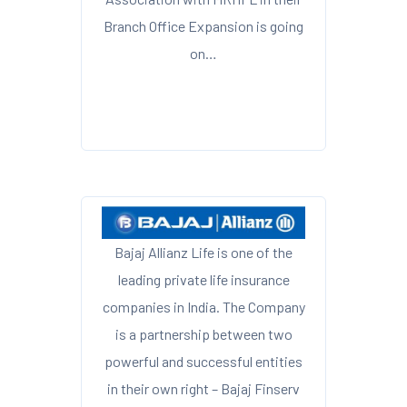
Branch Office Expansion is going
on…
Bajaj Allianz Life is one of the
leading private life insurance
companies in India. The Company
is a partnership between two
powerful and successful entities
in their own right – Bajaj Finserv