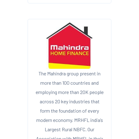
The Mahindra group present in
more than 100 countries and
employing more than 20K people
across 20 key industries that
form the foundation of every
modern economy. MRHFL india’s
Largest Rural NBFC. Our
Association with MRHFL in their