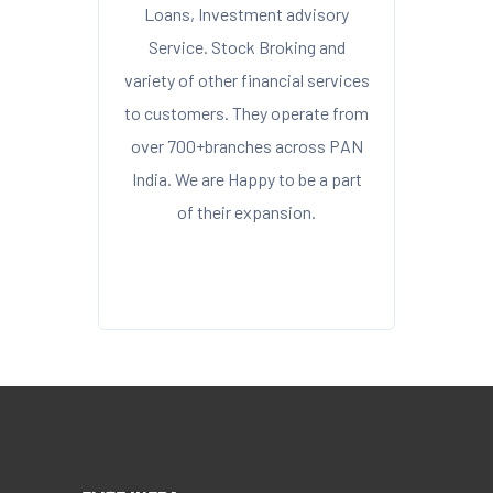
Loans, Investment advisory
Service. Stock Broking and
variety of other financial services
to customers. They operate from
over 700+branches across PAN
India. We are Happy to be a part
of their expansion.