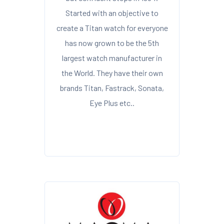
Started with an objective to
create a Titan watch for everyone
has now grown to be the 5th
largest watch manufacturer in
the World. They have their own
brands Titan, Fastrack, Sonata,
Eye Plus etc..