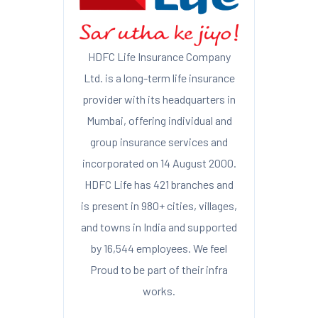
HDFC Life Insurance Company
Ltd. is a long-term life insurance
provider with its headquarters in
Mumbai, offering individual and
group insurance services and
incorporated on 14 August 2000.
HDFC Life has 421 branches and
is present in 980+ cities, villages,
and towns in India and supported
by 16,544 employees. We feel
Proud to be part of their infra
works.