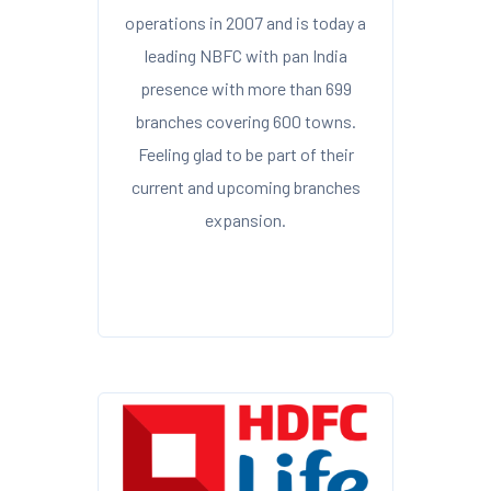
operations in 2007 and is today a
leading NBFC with pan India
presence with more than 699
branches covering 600 towns.
Feeling glad to be part of their
current and upcoming branches
expansion.