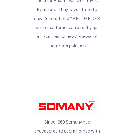
India for Health, Vehicle, Travel,
Home etc. They have started a
new Concept of SMART OFFICES
where customer can directly get
all facilities for new/renewal of
Insurance policies.
Since 1969 Somany has
endeavored to adorn homes with