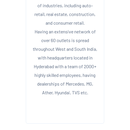
of industries, including auto-
retail, real estate, construction,
and consumer retail.
Having an extensive network of
over 60 outlets is spread
throughout West and South India,
with headquarters located in
Hyderabad with a team of 2000+
highly skilled employees, having
dealerships of Mercedes, MG,
Ather, Hyundai, TVS etc.