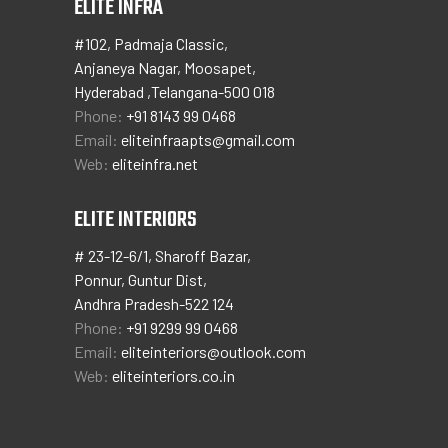
ELITE INFRA
#102, Padmaja Classic,
Anjaneya Nagar, Moosapet,
Hyderabad ,Telangana-500 018
Phone:
+91 8143 99 0468
Email:
eliteinfraapts@gmail.com
Web:
eliteinfra.net
ELITE INTERIORS
# 23-12-6/1, Sharoff Bazar,
Ponnur, Guntur Dist,
Andhra Pradesh-522 124
Phone:
+91 9299 99 0468
Email:
eliteinteriors@outlook.com
Web:
eliteinteriors.co.in