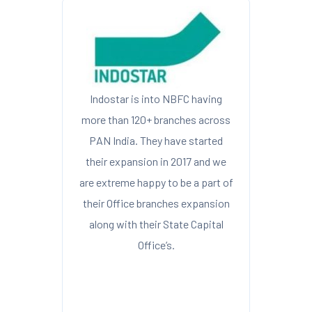
Indostar is into NBFC having
more than 120+ branches across
PAN India. They have started
their expansion in 2017 and we
are extreme happy to be a part of
their Office branches expansion
along with their State Capital
Office’s.