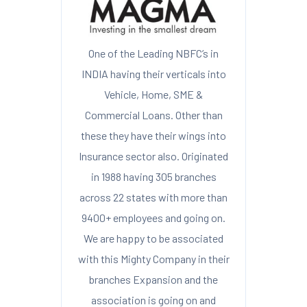
One of the Leading NBFC’s in
INDIA having their verticals into
Vehicle, Home, SME &
Commercial Loans. Other than
these they have their wings into
Insurance sector also. Originated
in 1988 having 305 branches
across 22 states with more than
9400+ employees and going on.
We are happy to be associated
with this Mighty Company in their
branches Expansion and the
association is going on and