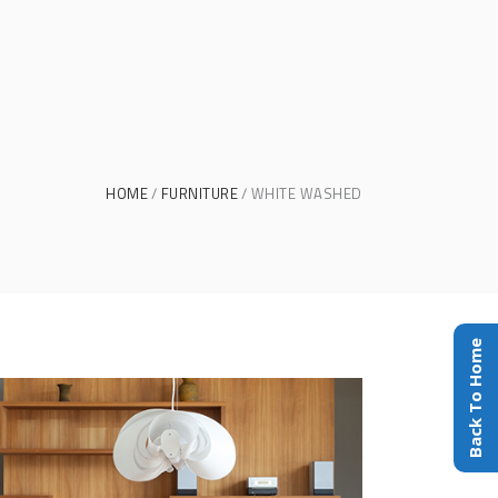
HOME
FURNITURE
WHITE WASHED
Back To Home