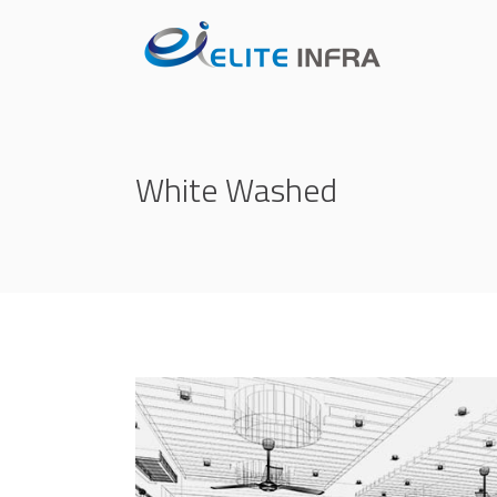
White Washed