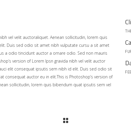
Cl
TH
bh vel velit auctoraliquet. Aenean sollicitudin, lorem quis
Ca
lit. Duis sed odio sit amet nibh vulputate cursu a sit amet
FU
us a odio tincidunt auctor a ornare odio. Sed non mauris
shop’s version of Lorem Ipsn gravida nibh vel velit auctor
Da
uci elit consequat ipsutis sem nibh id elit. Duis sed odio sit
FE
at consequat auctor eu in elit.This is Photoshop’s version of
enean sollicitudin, lorem quis bibendum quat ipsutis sem vel