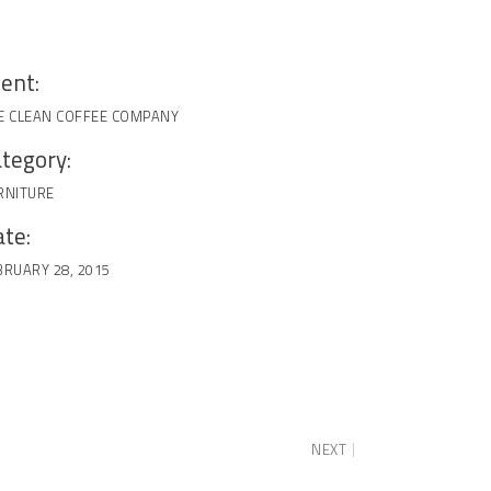
ient:
E CLEAN COFFEE COMPANY
tegory:
RNITURE
te:
BRUARY 28, 2015
NEXT