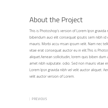
About the Project
This is Photoshop’s version of Lorem Ipsn gravida ni
bibendum auci elit consequat ipsutis sem nibh id e
mauris. Morbi accu msan ipsum velit. Nam nec tell
vitae erat consequat auctor eu in elit.This is Photo
aliquet.Aenean sollicitudin, lorem quis biben dum a
amet nibh vulputate. odio. Sed non mauris vitae er
Lorem Ipsn gravida nibh vel velit auctor aliquet. A
velit auctor version of Lorem.
PREVIOUS