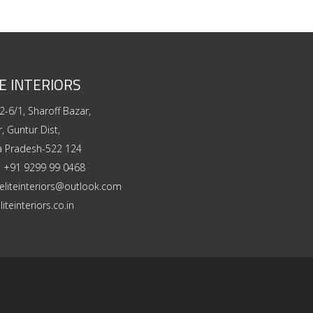
E INTERIORS
2-6/1, Sharoff Bazar,
, Guntur Dist,
a Pradesh-522 124
:
+91 9299 99 0468
eliteinteriors@outlook.com
liteinteriors.co.in