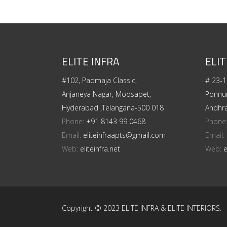
ELITE INFRA
ELIT
#102, Padmaja Classic,
# 23-1
Anjaneya Nagar, Moosapet,
Ponnur
Hyderabad ,Telangana-500 018
Andhr
Phone:
+91 8143 99 0468
Phone
Email:
eliteinfraapts@gmail.com
Email:
Web:
eliteinfra.net
Web:
e
Copyright © 2023 ELITE INFRA & ELITE INTERIORS.