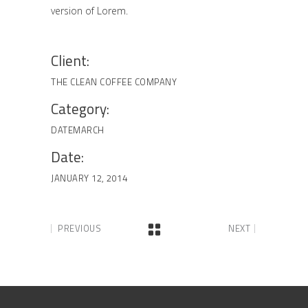
version of Lorem.
Client:
THE CLEAN COFFEE COMPANY
Category:
DATE
MARCH
Date:
JANUARY 12, 2014
PREVIOUS
NEXT