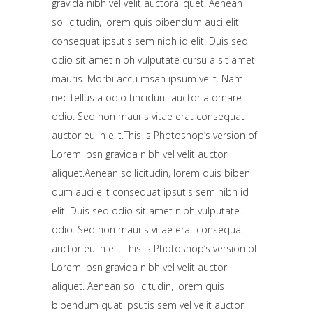
gravida nibh vel velit auctoraliquet. Aenean
sollicitudin, lorem quis bibendum auci elit
consequat ipsutis sem nibh id elit. Duis sed
odio sit amet nibh vulputate cursu a sit amet
mauris. Morbi accu msan ipsum velit. Nam
nec tellus a odio tincidunt auctor a ornare
odio. Sed non mauris vitae erat consequat
auctor eu in elit.This is Photoshop’s version of
Lorem Ipsn gravida nibh vel velit auctor
aliquet.Aenean sollicitudin, lorem quis biben
dum auci elit consequat ipsutis sem nibh id
elit. Duis sed odio sit amet nibh vulputate.
odio. Sed non mauris vitae erat consequat
auctor eu in elit.This is Photoshop’s version of
Lorem Ipsn gravida nibh vel velit auctor
aliquet. Aenean sollicitudin, lorem quis
bibendum quat ipsutis sem vel velit auctor