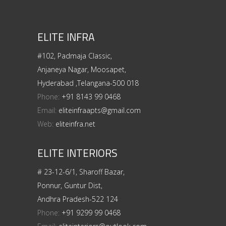
ELITE INFRA
#102, Padmaja Classic,
Anjaneya Nagar, Moosapet,
Hyderabad ,Telangana-500 018
Phone:
+91 8143 99 0468
Email:
eliteinfraapts@gmail.com
Web:
eliteinfra.net
ELITE INTERIORS
# 23-12-6/1, Sharoff Bazar,
Ponnur, Guntur Dist,
Andhra Pradesh-522 124
Phone:
+91 9299 99 0468