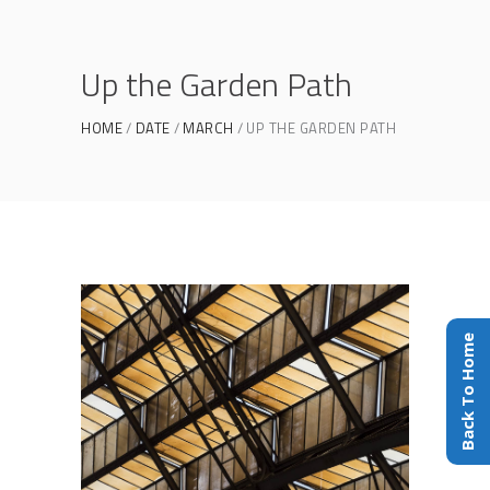
Up the Garden Path
HOME
DATE
MARCH
UP THE GARDEN PATH
Back To Home