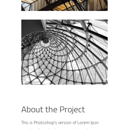
About the Project
This is Photoshop’s version of Lorem Ipsn