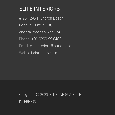
ELITE INTERIORS
# 23-12-6/1, Sharoff Bazar,
Ponnur, Guntur Dist,
Andhra Pradesh-522 124
Phone:
+91 9299 99 0468
Email:
eliteinteriors@outlook.com
Web:
eliteinteriors.co.in
Copyright © 2023 ELITE INFRA & ELITE
INTERIORS.