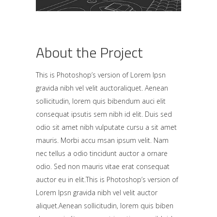
About the Project
This is Photoshop’s version of Lorem Ipsn
gravida nibh vel velit auctoraliquet. Aenean
sollicitudin, lorem quis bibendum auci elit
consequat ipsutis sem nibh id elit. Duis sed
odio sit amet nibh vulputate cursu a sit amet
mauris. Morbi accu msan ipsum velit. Nam
nec tellus a odio tincidunt auctor a ornare
odio. Sed non mauris vitae erat consequat
auctor eu in elit.This is Photoshop’s version of
Lorem Ipsn gravida nibh vel velit auctor
aliquet.Aenean sollicitudin, lorem quis biben