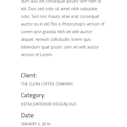
dum auci elit consequat ipsutis sem nibh id
elit. Duis sed odio sit amet nibh vulputate.
odio. Sed non mauris vitae erat consequat
auctor eu in elit.This is Photoshop’s version of
Lorem Ipsn gravida nibh vel velit auctor
aliquet. Aenean sollicitudin, lorem quis
bibendum quat ipsutis sem vel velit auctor
version of Lorem.
Client:
THE CLEAN COFFEE COMPANY
Category:
DETAILS
INTERIOR DESIGN
LOGO
Date:
JANUARY 3, 2016