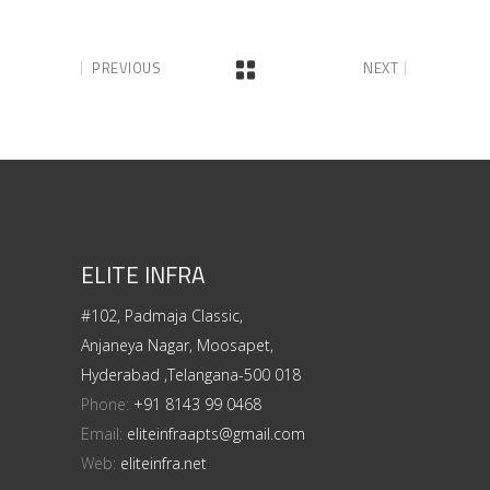
PREVIOUS
NEXT
ELITE INFRA
#102, Padmaja Classic,
Anjaneya Nagar, Moosapet,
Hyderabad ,Telangana-500 018
Phone:
+91 8143 99 0468
Email:
eliteinfraapts@gmail.com
Web:
eliteinfra.net