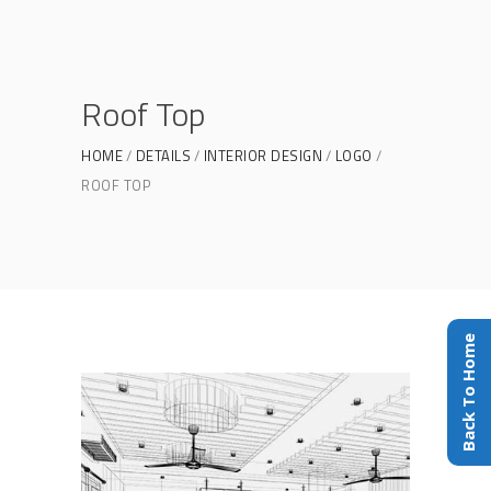
Roof Top
HOME
DETAILS
INTERIOR DESIGN
LOGO
ROOF TOP
Back To Home