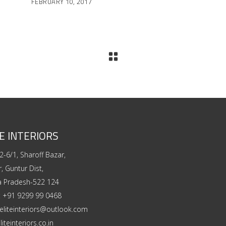
FEBRUARY 10, 2017
E INTERIORS
2-6/1, Sharoff Bazar,
, Guntur Dist,
a Pradesh-522 124
:
+91 9299 99 0468
eliteinteriors@outlook.com
liteinteriors.co.in