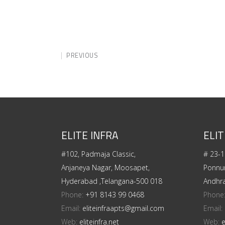
PREVIOUS
ELITE INFRA
ELIT
#102, Padmaja Classic,
# 23-1
Anjaneya Nagar, Moosapet,
Ponnur
Hyderabad ,Telangana-500 018
Andhr
Phone:
+91 8143 99 0468
Phone
Email:
eliteinfraapts@gmail.com
Email:
Web:
eliteinfra.net
Web:
e