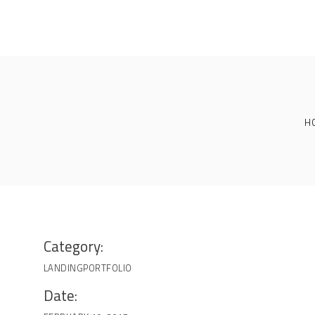
H
Category:
LANDING
PORTFOLIO
Date: