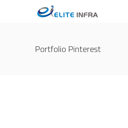
Portfolio Pinterest