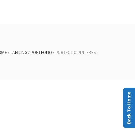
OME
LANDING
PORTFOLIO
PORTFOLIO PINTEREST
Back To Home