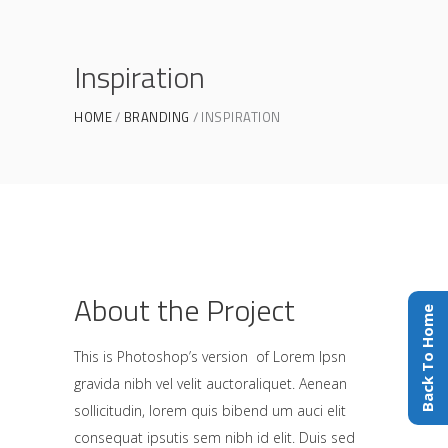
Inspiration
HOME
BRANDING
INSPIRATION
About the Project
Back To Home
This is Photoshop’s version of Lorem Ipsn
gravida nibh vel velit auctoraliquet. Aenean
sollicitudin, lorem quis bibend um auci elit
consequat ipsutis sem nibh id elit. Duis sed