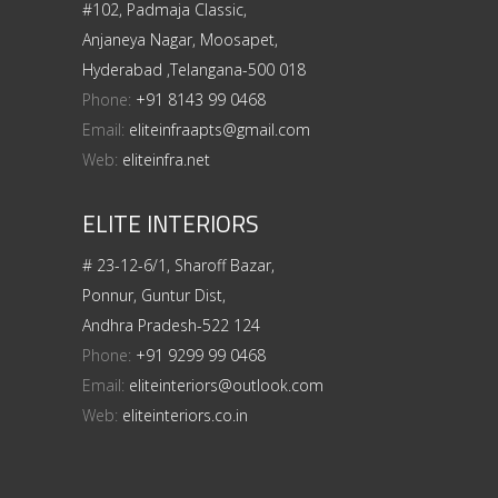
#102, Padmaja Classic,
Anjaneya Nagar, Moosapet,
Hyderabad ,Telangana-500 018
Phone:
+91 8143 99 0468
Email:
eliteinfraapts@gmail.com
Web:
eliteinfra.net
ELITE INTERIORS
# 23-12-6/1, Sharoff Bazar,
Ponnur, Guntur Dist,
Andhra Pradesh-522 124
Phone:
+91 9299 99 0468
Email:
eliteinteriors@outlook.com
Web:
eliteinteriors.co.in