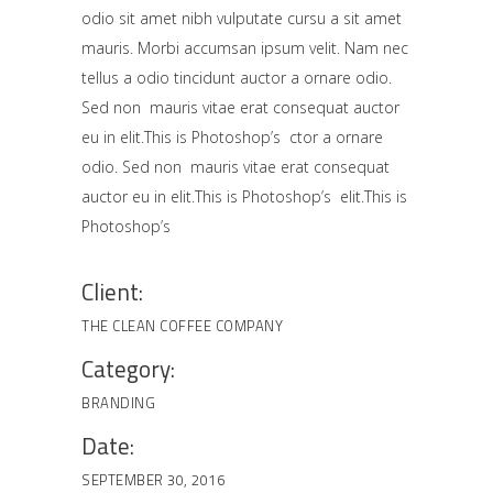
odio sit amet nibh vulputate cursu a sit amet
mauris. Morbi accumsan ipsum velit. Nam nec
tellus a odio tincidunt auctor a ornare odio.
Sed non mauris vitae erat consequat auctor
eu in elit.This is Photoshop’s ctor a ornare
odio. Sed non mauris vitae erat consequat
auctor eu in elit.This is Photoshop’s elit.This is
Photoshop’s
Client:
THE CLEAN COFFEE COMPANY
Category:
BRANDING
Date:
SEPTEMBER 30, 2016