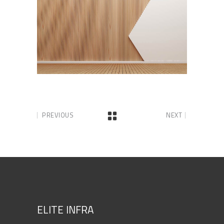
PREVIOUS
NEXT
ELITE INFRA