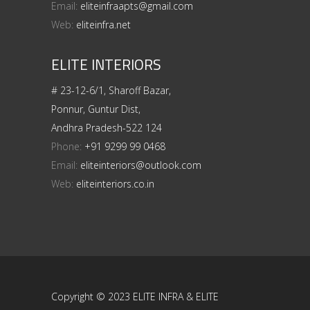
Email:
eliteinfraapts@gmail.com
Web:
eliteinfra.net
ELITE INTERIORS
# 23-12-6/1, Sharoff Bazar,
Ponnur, Guntur Dist,
Andhra Pradesh-522 124
Phone:
+91 9299 99 0468
Email:
eliteinteriors@outlook.com
Web:
eliteinteriors.co.in
Copyright © 2023 ELITE INFRA & ELITE