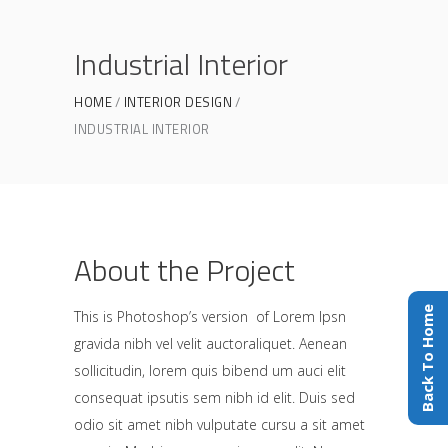
Industrial Interior
HOME
INTERIOR DESIGN
INDUSTRIAL INTERIOR
About the Project
Back To Home
This is Photoshop’s version of Lorem Ipsn
gravida nibh vel velit auctoraliquet. Aenean
sollicitudin, lorem quis bibend um auci elit
consequat ipsutis sem nibh id elit. Duis sed
odio sit amet nibh vulputate cursu a sit amet