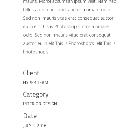
mauris. Morbi accumsan ipsum velit. Nam nec
tellus a odio tincidunt auctor a ornare odio.
Sed non mauris vitae erat consequat auctor
eu in elit.This is Photoshop’s ctor a ornare
odio. Sed non mauris vitae erat consequat
auctor eu in elit.This is Photoshop’s elit.This is
Photoshop’s
Client
HYPER TEAM
Category
INTERIOR DESIGN
Date
JULY 3, 2016