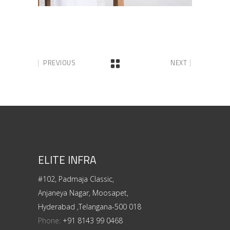
PREVIOUS
NEXT
ELITE INFRA
#102, Padmaja Classic,
Anjaneya Nagar, Moosapet,
Hyderabad ,Telangana-500 018
Phone:
+91 8143 99 0468