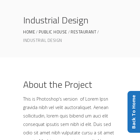
Industrial Design
HOME
PUBLIC HOUSE
RESTAURANT
INDUSTRIAL DESIGN
About the Project
Back To Home
This is Photoshop’s version of Lorem Ipsn
gravida nibh vel velit auctoraliquet. Aenean
sollicitudin, lorem quis bibend um auci elit
consequat ipsutis sem nibh id elit. Duis sed
odio sit amet nibh vulputate cursu a sit amet