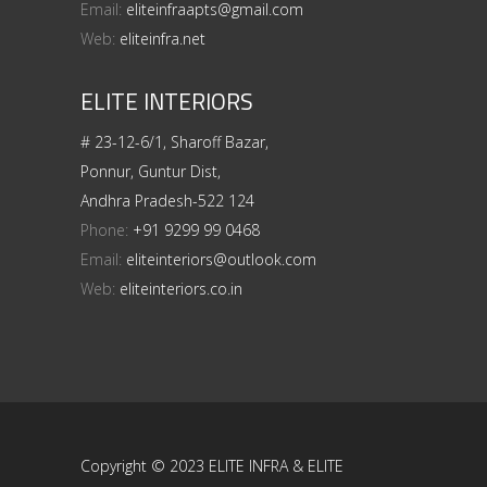
Email:
eliteinfraapts@gmail.com
Web:
eliteinfra.net
ELITE INTERIORS
# 23-12-6/1, Sharoff Bazar,
Ponnur, Guntur Dist,
Andhra Pradesh-522 124
Phone:
+91 9299 99 0468
Email:
eliteinteriors@outlook.com
Web:
eliteinteriors.co.in
Copyright © 2023 ELITE INFRA & ELITE