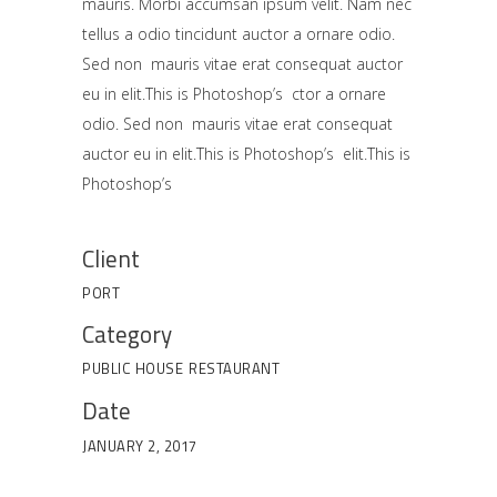
mauris. Morbi accumsan ipsum velit. Nam nec
tellus a odio tincidunt auctor a ornare odio.
Sed non mauris vitae erat consequat auctor
eu in elit.This is Photoshop’s ctor a ornare
odio. Sed non mauris vitae erat consequat
auctor eu in elit.This is Photoshop’s elit.This is
Photoshop’s
Client
PORT
Category
PUBLIC HOUSE
RESTAURANT
Date
JANUARY 2, 2017