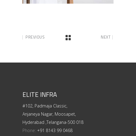
PREVIOUS
NEXT
ELITE INFRA
#102, Padmaja Classic,
Anjaneya Nagar, Moosapet,
Hyderabad ,Telangana-500 018
Phone:
+91 8143 99 0468