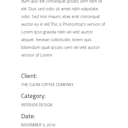
dum auci elit consequat ipsutis sem nibh id
elit. Duis sed odio sit amet nibh vulputate.
odio. Sed non mauris vitae erat consequat
auctor eu in elit.This is Photoshop’s version of
Lorem Ipsn gravida nibh vel velit auctor
aliquet. Aenean sollicitudin, lorem quis
bibendum quat ipsutis sem vel velit auctor
version of Lorem.
Client:
THE CLEAN COFFEE COMPANY
Category:
INTERIOR DESIGN
Date:
NOVEMBER 3, 2016