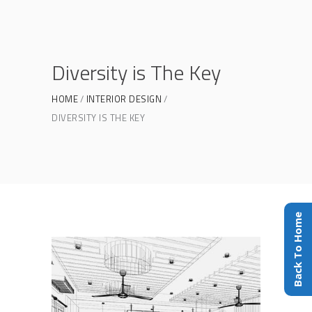
Diversity is The Key
HOME
INTERIOR DESIGN
DIVERSITY IS THE KEY
Back To Home