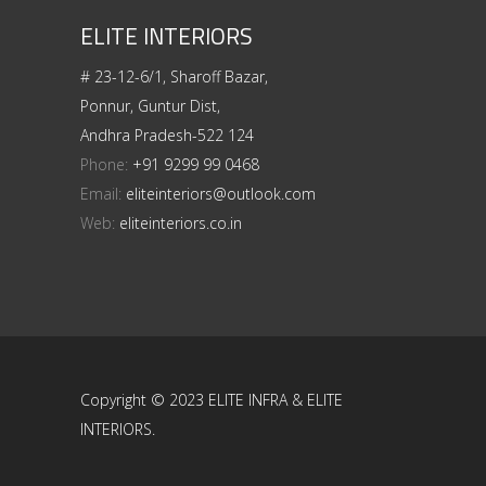
ELITE INTERIORS
# 23-12-6/1, Sharoff Bazar,
Ponnur, Guntur Dist,
Andhra Pradesh-522 124
Phone:
+91 9299 99 0468
Email:
eliteinteriors@outlook.com
Web:
eliteinteriors.co.in
Copyright © 2023 ELITE INFRA & ELITE
INTERIORS.