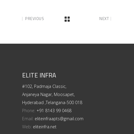
PREVIOUS
NEXT
ELITE INFRA
#102, Padmaja Classic,
Anjaneya Nagar, Moosapet,
Hyderabad ,Telangana-500 018
Phone:
+91 8143 99 0468
Email:
eliteinfraapts@gmail.com
Web:
eliteinfra.net