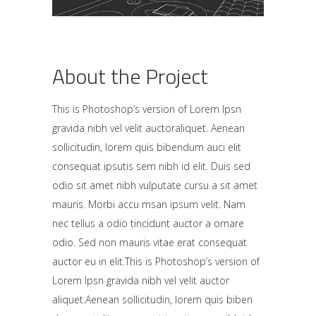
About the Project
This is Photoshop’s version of Lorem Ipsn
gravida nibh vel velit auctoraliquet. Aenean
sollicitudin, lorem quis bibendum auci elit
consequat ipsutis sem nibh id elit. Duis sed
odio sit amet nibh vulputate cursu a sit amet
mauris. Morbi accu msan ipsum velit. Nam
nec tellus a odio tincidunt auctor a ornare
odio. Sed non mauris vitae erat consequat
auctor eu in elit.This is Photoshop’s version of
Lorem Ipsn gravida nibh vel velit auctor
aliquet.Aenean sollicitudin, lorem quis biben