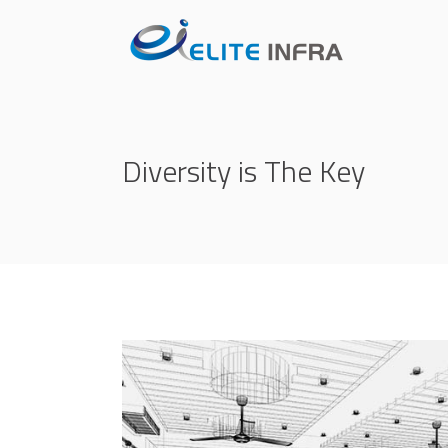
Diversity is The Key