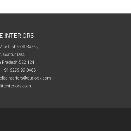
E INTERIORS
2-6/1, Sharoff Bazar,
, Guntur Dist,
a Pradesh-522 124
:
+91 9299 99 0468
eliteinteriors@outlook.com
liteinteriors.co.in