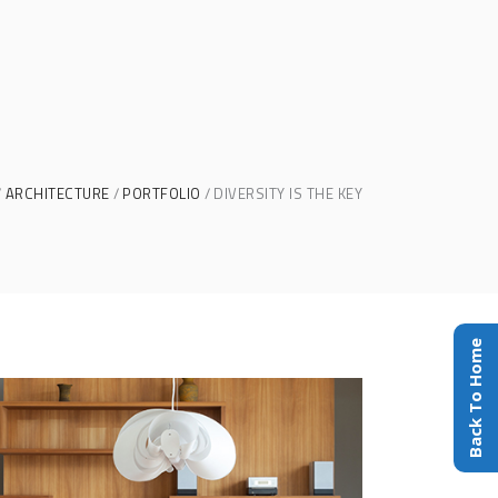
ARCHITECTURE
PORTFOLIO
DIVERSITY IS THE KEY
Back To Home