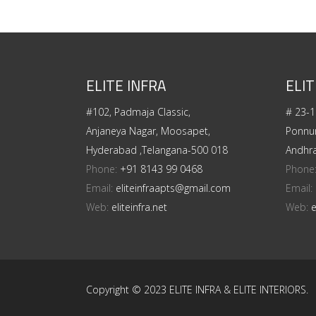
ELITE INFRA
ELIT
#102, Padmaja Classic,
# 23-1
Anjaneya Nagar, Moosapet,
Ponnur
Hyderabad ,Telangana-500 018
Andhr
Phone:
+91 8143 99 0468
Phone
Email:
eliteinfraapts@gmail.com
Email:
Web:
eliteinfra.net
Web:
e
Copyright © 2023 ELITE INFRA & ELITE INTERIORS.