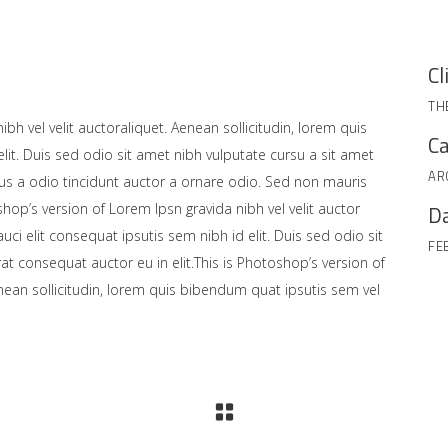
Cl
TH
bh vel velit auctoraliquet. Aenean sollicitudin, lorem quis
Ca
lit. Duis sed odio sit amet nibh vulputate cursu a sit amet
AR
us a odio tincidunt auctor a ornare odio. Sed non mauris
shop’s version of Lorem Ipsn gravida nibh vel velit auctor
Da
uci elit consequat ipsutis sem nibh id elit. Duis sed odio sit
FE
at consequat auctor eu in elit.This is Photoshop’s version of
enean sollicitudin, lorem quis bibendum quat ipsutis sem vel