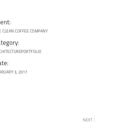
ient:
E CLEAN COFFEE COMPANY
tegory:
CHITECTURE
PORTFOLIO
te:
BRUARY 3, 2017
NEXT