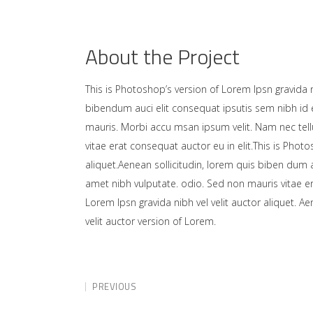
About the Project
This is Photoshop’s version of Lorem Ipsn gravida ni
bibendum auci elit consequat ipsutis sem nibh id e
mauris. Morbi accu msan ipsum velit. Nam nec tell
vitae erat consequat auctor eu in elit.This is Photo
aliquet.Aenean sollicitudin, lorem quis biben dum a
amet nibh vulputate. odio. Sed non mauris vitae er
Lorem Ipsn gravida nibh vel velit auctor aliquet. A
velit auctor version of Lorem.
PREVIOUS