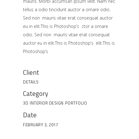
mauris. Morbi accumsan ipsum velit. Nam nec
tellus a odio tincidunt auctor a ornare odio.
Sed non mauris vitae erat consequat auctor
eu in elit.This is Photoshop’s ctor a ornare
odio. Sed non mauris vitae erat consequat
auctor eu in elit.This is Photoshop’s elit.This is
Photoshop’s
Client
DETAILS
Category
3D
INTERIOR DESIGN
PORTFOLIO
Date
FEBRUARY 3, 2017