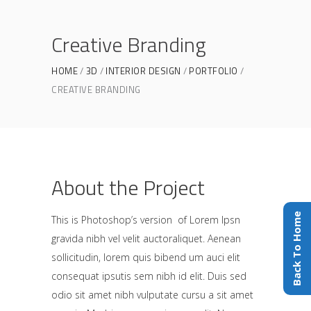
Creative Branding
HOME
3D
INTERIOR DESIGN
PORTFOLIO
CREATIVE BRANDING
About the Project
Back To Home
This is Photoshop’s version of Lorem Ipsn
gravida nibh vel velit auctoraliquet. Aenean
sollicitudin, lorem quis bibend um auci elit
consequat ipsutis sem nibh id elit. Duis sed
odio sit amet nibh vulputate cursu a sit amet