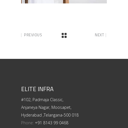
PREVIOUS
NEXT
ELITE INFRA
#102, Padmaja Classic,
Anjaneya Nagar, Moosapet,
Hyderabad ,Telangana-500 018
Phone:
+91 8143 99 0468