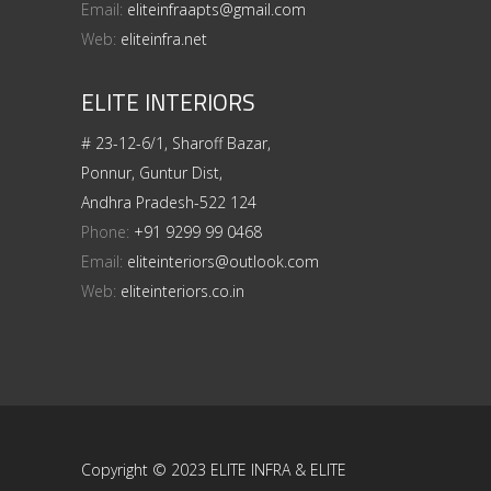
Email:
eliteinfraapts@gmail.com
Web:
eliteinfra.net
ELITE INTERIORS
# 23-12-6/1, Sharoff Bazar,
Ponnur, Guntur Dist,
Andhra Pradesh-522 124
Phone:
+91 9299 99 0468
Email:
eliteinteriors@outlook.com
Web:
eliteinteriors.co.in
Copyright © 2023 ELITE INFRA & ELITE