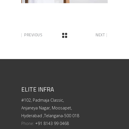
PREVIOUS
NEXT
ELITE INFRA
#102, Padmaja Classic,
Anjaneya Nagar, Moosapet,
Hyderabad ,Telangana-500 018
Phone:
+91 8143 99 0468