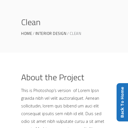
Clean
HOME
INTERIOR DESIGN
CLEAN
About the Project
Back To Home
This is Photoshop’s version of Lorem Ipsn
gravida nibh vel velit auctoraliquet. Aenean
sollicitudin, lorem quis bibend um auci elit
consequat ipsutis sem nibh id elit. Duis sed
odio sit amet nibh vulputate cursu a sit amet