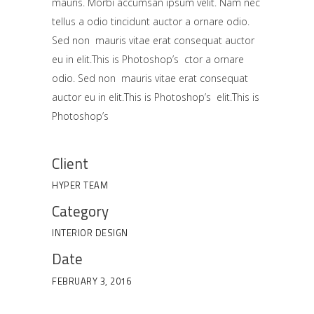
mauris. Morbi accumsan ipsum velit. Nam nec
tellus a odio tincidunt auctor a ornare odio.
Sed non mauris vitae erat consequat auctor
eu in elit.This is Photoshop’s ctor a ornare
odio. Sed non mauris vitae erat consequat
auctor eu in elit.This is Photoshop’s elit.This is
Photoshop’s
Client
HYPER TEAM
Category
INTERIOR DESIGN
Date
FEBRUARY 3, 2016