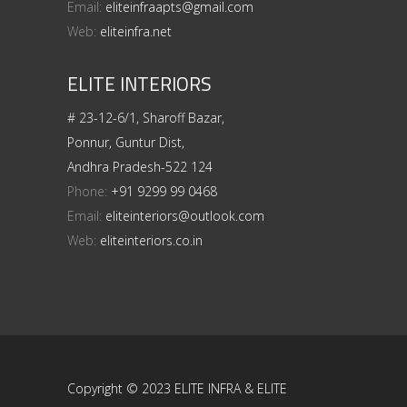
Email:
eliteinfraapts@gmail.com
Web:
eliteinfra.net
ELITE INTERIORS
# 23-12-6/1, Sharoff Bazar,
Ponnur, Guntur Dist,
Andhra Pradesh-522 124
Phone:
+91 9299 99 0468
Email:
eliteinteriors@outlook.com
Web:
eliteinteriors.co.in
Copyright © 2023 ELITE INFRA & ELITE