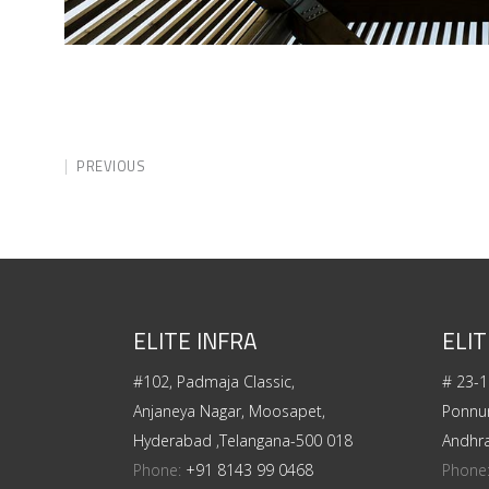
PREVIOUS
ELITE INFRA
ELIT
#102, Padmaja Classic,
# 23-1
Anjaneya Nagar, Moosapet,
Ponnur
Hyderabad ,Telangana-500 018
Andhr
Phone:
+91 8143 99 0468
Phone