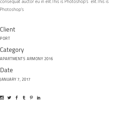
consequat auctor eu in elit.This is Photoshop’s elit.This is
Photoshop’s
Client
PORT
Category
APARTMENTS
ARMONY 2016
Date
JANUARY 7, 2017