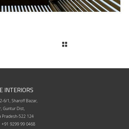
E INTERIORS
2-6/1, Sharoff Bazar,
, Guntur Dist,
a Pradesh-522 124
:
+91 9299 99 0468