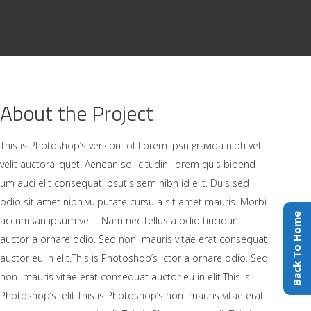
About the Project
This is Photoshop’s version of Lorem Ipsn gravida nibh vel
velit auctoraliquet. Aenean sollicitudin, lorem quis bibend
um auci elit consequat ipsutis sem nibh id elit. Duis sed
odio sit amet nibh vulputate cursu a sit amet mauris. Morbi
Back To Home
accumsan ipsum velit. Nam nec tellus a odio tincidunt
auctor a ornare odio. Sed non mauris vitae erat consequat
auctor eu in elit.This is Photoshop’s ctor a ornare odio. Sed
non mauris vitae erat consequat auctor eu in elit.This is
Photoshop’s elit.This is Photoshop’s non mauris vitae erat