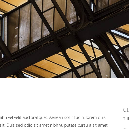
CL
bh vel velit auctoraliquet. Aenean sollicitudin, lorem quis
TH
lit. Duis sed odio sit amet nibh vulputate cursu a sit amet