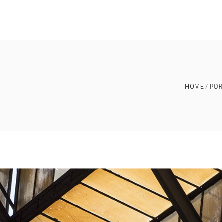
HOME
POR