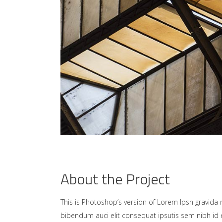
About the Project
This is Photoshop’s version of Lorem Ipsn gravida ni
bibendum auci elit consequat ipsutis sem nibh id e