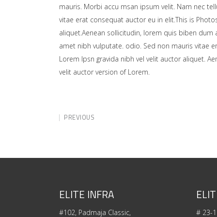
mauris. Morbi accu msan ipsum velit. Nam nec tell
vitae erat consequat auctor eu in elit.This is Photo
aliquet.Aenean sollicitudin, lorem quis biben dum a
amet nibh vulputate. odio. Sed non mauris vitae er
Lorem Ipsn gravida nibh vel velit auctor aliquet. A
velit auctor version of Lorem.
PREVIOUS
ELITE INFRA
ELIT
#102, Padmaja Classic,
# 23-1