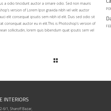
Ca
us a odio tincidunt auctor a ornare odio. Sed non mauris
PO
shop’s version of Lorem Ipsn gravida nibh vel velit auctor
Da
uci elit consequat ipsutis sem nibh id elit. Duis sed odio sit
at consequat auctor eu in elit.This is Photoshop’s version of
FE
enean sollicitudin, lorem quis bibendum quat ipsutis sem vel
E INTERIORS
2-6/1, Sharoff Bazar,