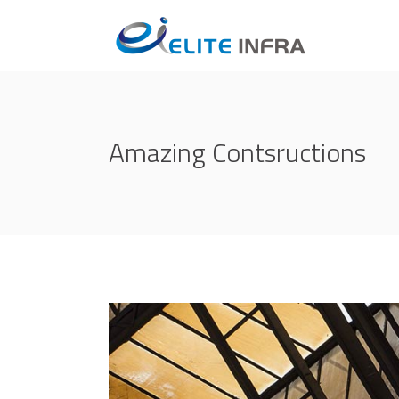
Amazing Contsructions