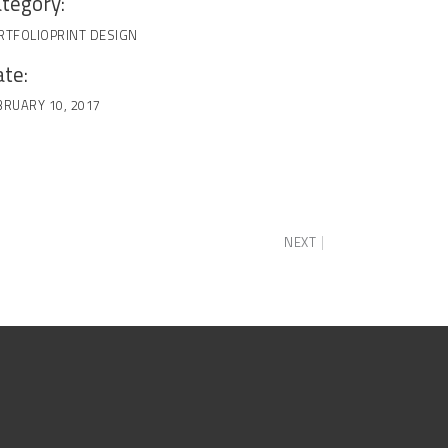
tegory:
RTFOLIO
PRINT DESIGN
te:
BRUARY 10, 2017
NEXT