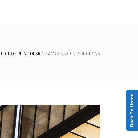
TFOLIO
PRINT DESIGN
AMAZING CONTSRUCTIONS
Back To Home