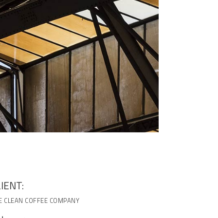
IENT:
E CLEAN COFFEE COMPANY