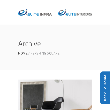
Archive
HOME
PERSHING SQUARE
Back To Home
Home Interior
THE COLOR INSIDE