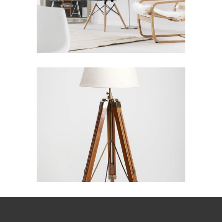
Industrial Inspire
PERSHING SQUARE