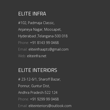
ELITE INFRA
#102, Padmaja Classic,
Anjaneya Nagar, Moosapet,
Hyderabad ,Telangana-500 018
Phone:
+91 8143 99 0468
Email:
eliteinfraapts@gmail.com
Web:
eliteinfra.net
ELITE INTERIORS
# 23-12-6/1, Sharoff Bazar,
Ponnur, Guntur Dist,
Andhra Pradesh-522 124
Phone:
+91 9299 99 0468
Email:
eliteinteriors@outlook.com