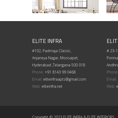
ELITE INFRA
ELIT
#102, Padmaja Classic,
# 23-1
Anjaneya Nagar, Moosapet,
Ponnur
Hyderabad ,Telangana-500 018
Andhr
Phone:
+91 8143 99 0468
Phone
Email:
eliteinfraapts@gmail.com
Email:
Web:
eliteinfra.net
Web:
e
Copyright © 2023 ELITE INFRA & ELITE INTERIORS.