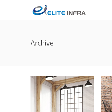
Archive
Life Style
Ind
ATELIER 5
/
FIONA 2014
CRE