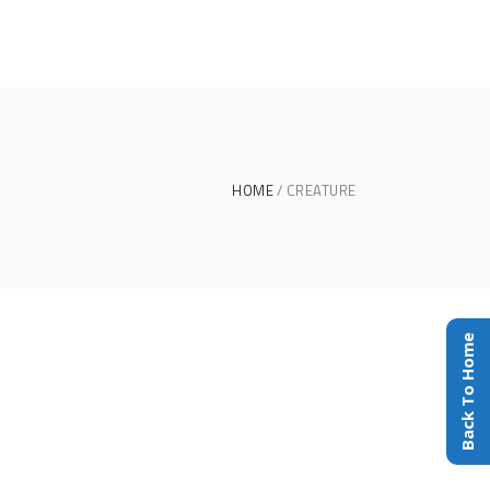
HOME
CREATURE
Back To Home