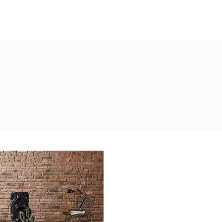
ustrial Interior
ATURE