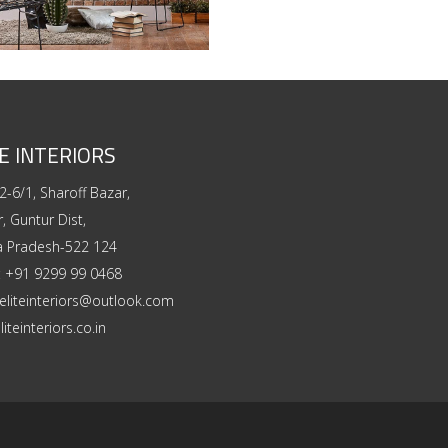
E INTERIORS
2-6/1, Sharoff Bazar,
, Guntur Dist,
a Pradesh-522 124
:
+91 9299 99 0468
eliteinteriors@outlook.com
liteinteriors.co.in