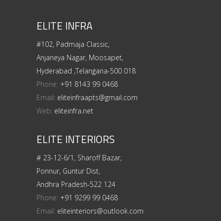
ELITE INFRA
#102, Padmaja Classic,
Anjaneya Nagar, Moosapet,
Hyderabad ,Telangana-500 018
Phone:
+91 8143 99 0468
Email:
eliteinfraapts@gmail.com
Web:
eliteinfra.net
ELITE INTERIORS
# 23-12-6/1, Sharoff Bazar,
Ponnur, Guntur Dist,
Andhra Pradesh-522 124
Phone:
+91 9299 99 0468
Email:
eliteinteriors@outlook.com