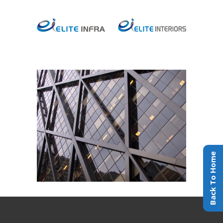
Black Pearl
INTERIOR DESIGN
Back To Home