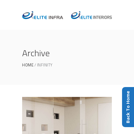
Archive
HOME
INFINITY
Back To Home
Office
INFINITY