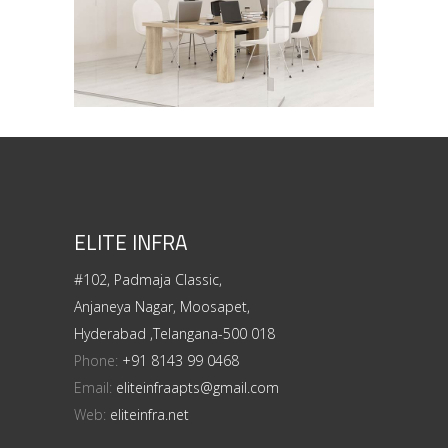
ELITE INFRA
#102, Padmaja Classic,
Anjaneya Nagar, Moosapet,
Hyderabad ,Telangana-500 018
Phone:
+91 8143 99 0468
Email:
eliteinfraapts@gmail.com
Web:
eliteinfra.net