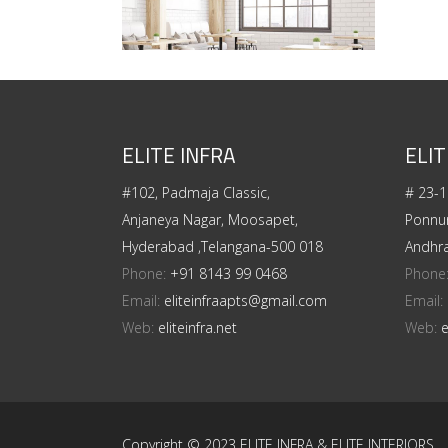
ELITE INFRA
ELIT
#102, Padmaja Classic,
# 23-1
Anjaneya Nagar, Moosapet,
Ponnur
Hyderabad ,Telangana-500 018
Andhr
Phone:
+91 8143 99 0468
Phone
Email:
eliteinfraapts@gmail.com
Email:
Web:
eliteinfra.net
Web:
e
Copyright © 2023 ELITE INFRA & ELITE INTERIORS.