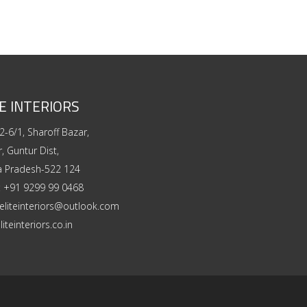
E INTERIORS
2-6/1, Sharoff Bazar,
, Guntur Dist,
a Pradesh-522 124
:
+91 9299 99 0468
eliteinteriors@outlook.com
liteinteriors.co.in