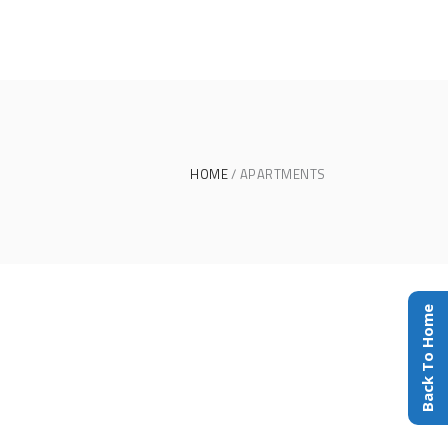
HOME
APARTMENTS
Back To Home