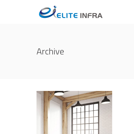
Archive
Life Style
ATELIER 5
/
FIONA 2014