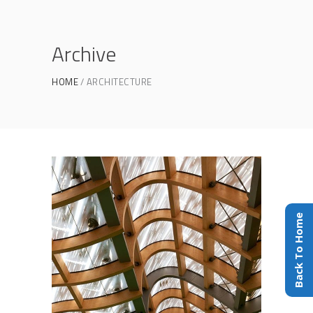
Archive
HOME
ARCHITECTURE
Back To Home
Construction
ARCHITECTURE
/
PHOTOGRAPHY