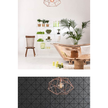
3D Printing Concept
ARCHITECTURE
/
LOGO