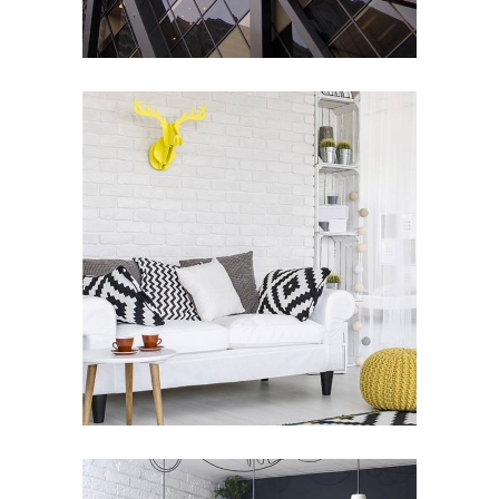
Living Style
ARCHITECTURE
/
DESIGN