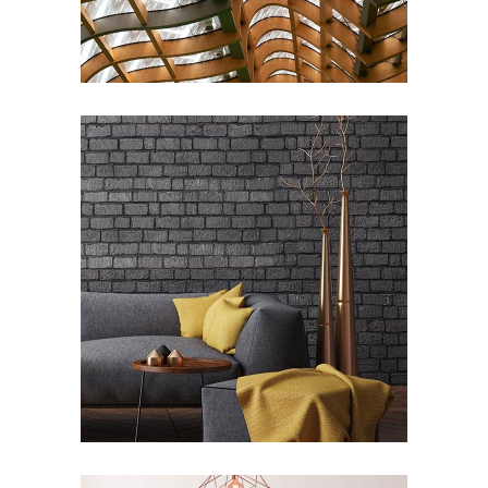
Industrial
ARCHITECTURE
/
INTERIOR DESIGN