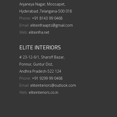
Anjaneya Nagar, Moosapet,
Hyderabad ,Telangana-500 018
Phone:
+91 8143 99 0468
Email:
eliteinfraapts@gmail.com
Web:
eliteinfra.net
ELITE INTERIORS
# 23-12-6/1, Sharoff Bazar,
Ponnur, Guntur Dist,
Andhra Pradesh-522 124
Phone:
+91 9299 99 0468
Email:
eliteinteriors@outlook.com
Web:
eliteinteriors.co.in