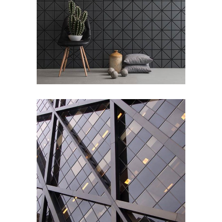
Office Interior
ARCHITECTURE
/
DESIGN
Pure Lines
ARCHITECTURE
/
INTERIOR DESIGN