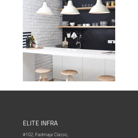
Industrial Interior
ARCHITECTURE
/
INTERIOR DESIGN
ELITE INFRA
#102, Padmaja Classic,