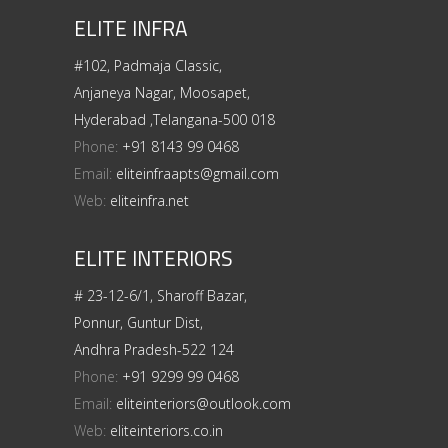
ELITE INFRA
#102, Padmaja Classic,
Anjaneya Nagar, Moosapet,
Hyderabad ,Telangana-500 018
Phone:
+91 8143 99 0468
Email:
eliteinfraapts@gmail.com
Web:
eliteinfra.net
ELITE INTERIORS
# 23-12-6/1, Sharoff Bazar,
Ponnur, Guntur Dist,
Andhra Pradesh-522 124
Phone:
+91 9299 99 0468
Email:
eliteinteriors@outlook.com
Web:
eliteinteriors.co.in