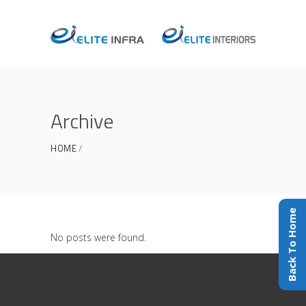
Archive
HOME
Back To Home
No posts were found.