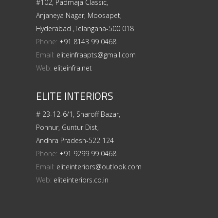
#102, Padmaja Classic,
Anjaneya Nagar, Moosapet,
Hyderabad ,Telangana-500 018
Phone:
+91 8143 99 0468
Email:
eliteinfraapts@gmail.com
Web:
eliteinfra.net
ELITE INTERIORS
# 23-12-6/1, Sharoff Bazar,
Ponnur, Guntur Dist,
Andhra Pradesh-522 124
Phone:
+91 9299 99 0468
Email:
eliteinteriors@outlook.com
Web:
eliteinteriors.co.in