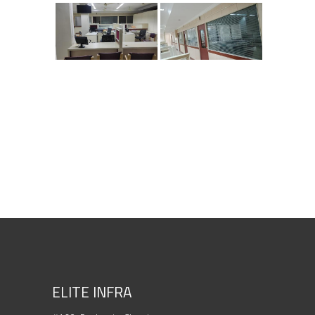
ELITE INFRA