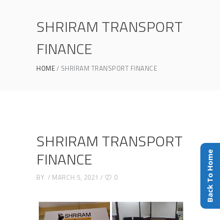
SHRIRAM TRANSPORT
FINANCE
HOME
SHRIRAM TRANSPORT FINANCE
SHRIRAM TRANSPORT
FINANCE
Back To Home
BY
MARCH 5, 2021
0